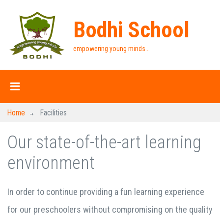
Bodhi School
empowering young minds...
Home
Facilities
Our state-of-the-art learning
environment
In order to continue providing a fun learning experience
for our preschoolers without compromising on the quality