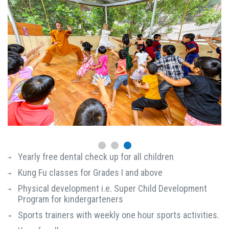
Yearly free dental check up for all children
Kung Fu classes for Grades I and above
Physical development i.e. Super Child Development
Program for kindergarteners
Sports trainers with weekly one hour sports activities.