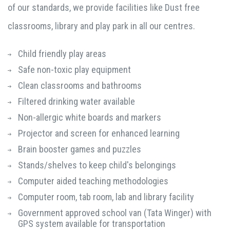
of our standards, we provide facilities like Dust free
classrooms, library and play park in all our centres.
Child friendly play areas
Safe non-toxic play equipment
Clean classrooms and bathrooms
Filtered drinking water available
Non-allergic white boards and markers
Projector and screen for enhanced learning
Brain booster games and puzzles
Stands/shelves to keep child's belongings
Computer aided teaching methodologies
Computer room, tab room, lab and library facility
Government approved school van (Tata Winger) with
GPS system available for transportation