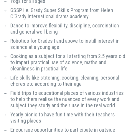
Yoga for all ages.
GSSP i.e. Grady Super Skills Program from Helen
O’Grady International drama academy.
Dance to improve flexibility, discipline, coordination
and general well being
Robotics for Grades I and above to instill interest in
science at a young age
Cooking as a subject for all starting from 2.5 years old
to impart practical use of science, maths and
cleanliness in practical life.
Life skills like stitching, cooking, cleaning, personal
chores etc according to their age
Field trips to educational places of various industries
to help them realise the nuances of every work and
subject they study and their use in the real world
Yearly picnic to have fun time with their teachers
visiting places
Encourage opportunities to participate in outside