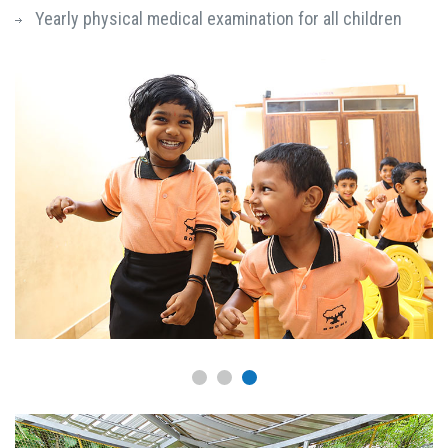
Yearly physical medical examination for all children